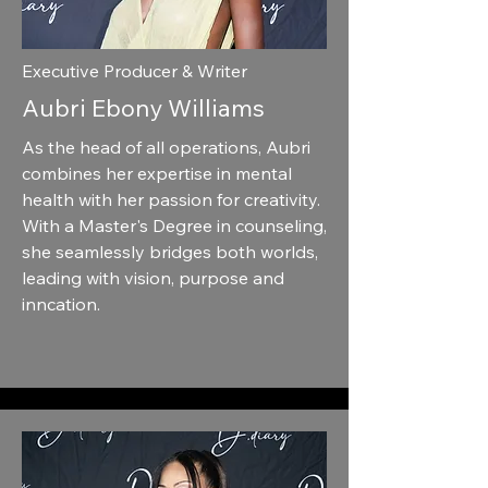
Executive Producer & Writer
Aubri Ebony Williams
As the head of all operations, Aubri
combines her expertise in mental
health with her passion for creativity.
With a Master's Degree in counseling,
she seamlessly bridges both worlds,
leading with vision, purpose and
inncation.