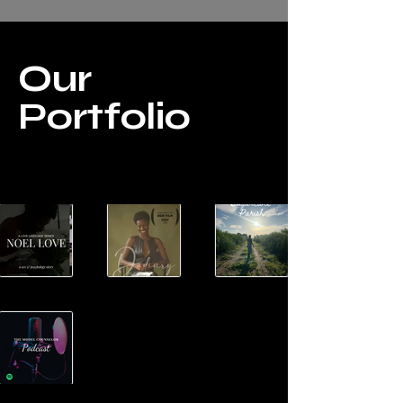
Our
Portfolio