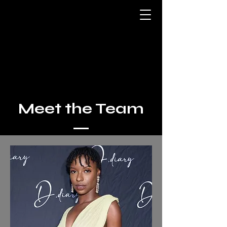
Meet the Team