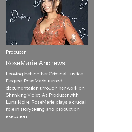
Producer
RoseMarie Andrews
Leaving behind her Criminal Justice
Degree, RoseMarie turned
documentarian through her work on
Shrinking Violet. As Producer with
Luna Noire, RoseMarie plays a crucial
role in storytelling and production
execution.