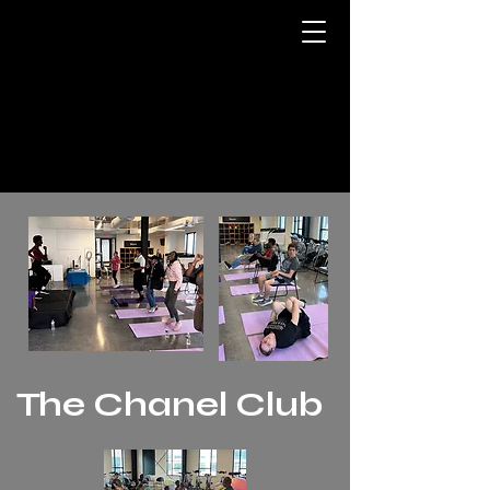
The Chanel Club