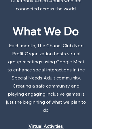
Differently Abled Adults who are
connected across the world.
What We Do
Each month, The Chanel Club Non
Profit Organization hosts virtual
group meetings using Google Meet
to enhance social interactions in the
Special Needs Adult community.
Creating a safe community and
playing engaging inclusive games is
just the beginning of what we plan to
do.
Virtual Activities