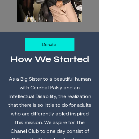
Donate
How We Started
As a Big Sister to a beautiful human
with Cerebal Palsy and an
Intellectual Disability, the realization
that there is so little to do for adults
who are differently abled inspired
this mission. We aspire for The
Chanel Club to one day consist of