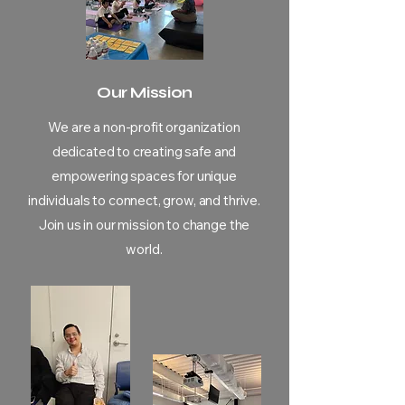
Our Mission
We are a non-profit organization
dedicated to creating safe and
empowering spaces for unique
individuals to connect, grow, and thrive.
Join us in our mission to change the
world.