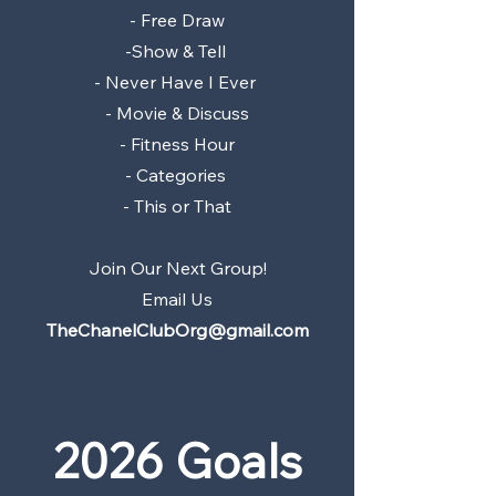
- Free Draw
-Show & Tell
- Never Have I Ever
- Movie & Discuss
- Fitness Hour
- Categories
- This or That
Join Our Next Group!
Email Us
TheChanelClubOrg@gmail.com
2026 Goals