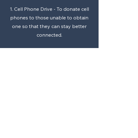
1. Cell Phone Drive - To donate cell
phones to those unable to obtain
one so that they can stay better
connected.
2. Special Needs "Just Like You"
modified driving course.
For more info or to join, contact our
assistant Allison Baker.
Call
678-800-1352
Email