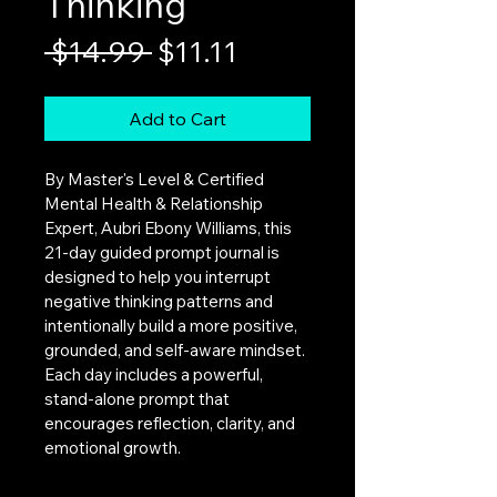
Thinking
Regular
Sale
 $14.99 
$11.11
Price
Price
Add to Cart
By Master's Level & Certified 
Mental Health & Relationship 
Expert, Aubri Ebony Williams, this 
21-day guided prompt journal is 
designed to help you interrupt 
negative thinking patterns and 
intentionally build a more positive, 
grounded, and self-aware mindset. 
Each day includes a powerful, 
stand-alone prompt that 
encourages reflection, clarity, and 
emotional growth.