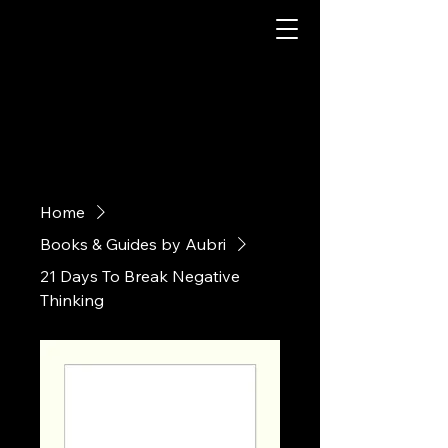
Home
Books & Guides by Aubri
21 Days To Break Negative
Thinking