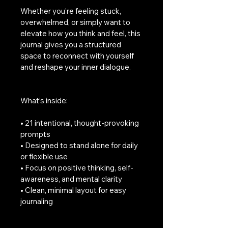
Whether you’re feeling stuck, 
overwhelmed, or simply want to 
elevate how you think and feel, this 
journal gives you a structured 
space to reconnect with yourself 
and reshape your inner dialogue.
What’s inside:
• 21 intentional, thought-provoking 
prompts
• Designed to stand alone for daily 
or flexible use
• Focus on positive thinking, self-
awareness, and mental clarity
• Clean, minimal layout for easy 
journaling