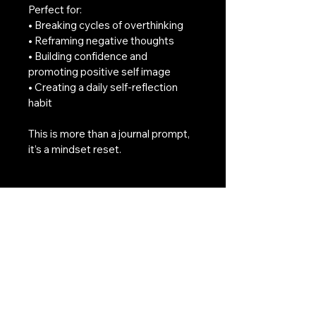
Perfect for:
• Breaking cycles of overthinking
• Reframing negative thoughts
• Building confidence and 
promoting positive self image
• Creating a daily self-reflection 
habit
This is more than a journal prompt, 
it’s a mindset reset.
Download instantly and begin your 
21-day transformation today.