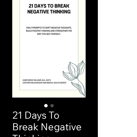
21 Days To
Break Negative