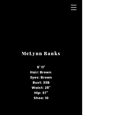
McLynn Banks
5' 11"
Hair: Brown
Eyes: Brown
Bust: 33B
Waist: 28"
Hip: 37"
Shoe: 10