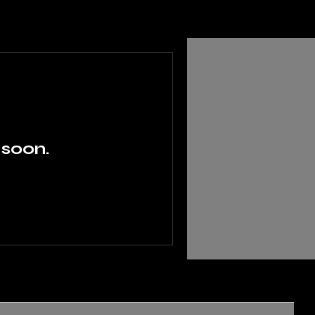
 soon.