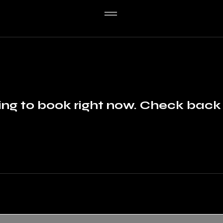
ng to book right now. Check back