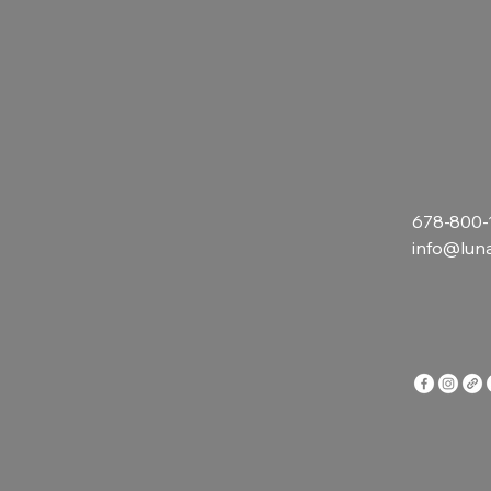
678-800-
info@lun