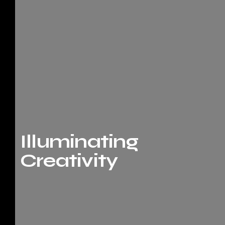
Illuminating
Creativity