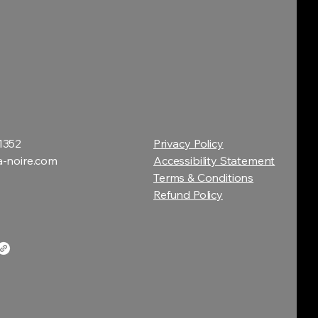
1352
Privacy Policy
a-noire.com
Accessibility Statement
Terms & Conditions
Refund Policy