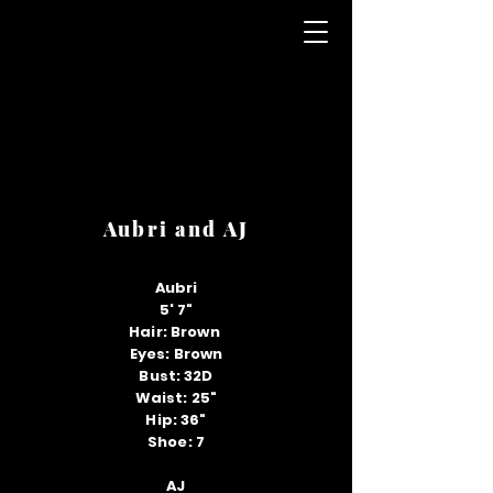
Aubri and AJ
Aubri
5' 7"
Hair: Brown
Eyes: Brown
Bust: 32D
Waist: 25"
Hip: 36"
Shoe: 7
AJ