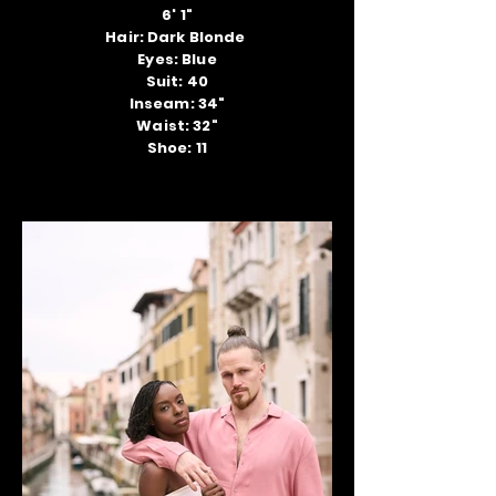
6' 1"
Hair: Dark Blonde
Eyes: Blue
Suit: 40
Inseam: 34"
Waist: 32"
Shoe: 11